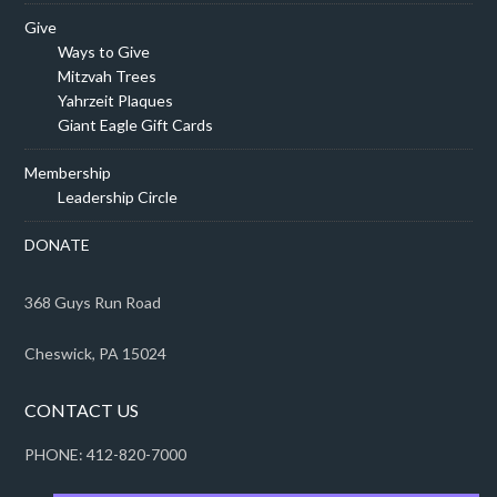
Give
Ways to Give
Mitzvah Trees
Yahrzeit Plaques
Giant Eagle Gift Cards
Membership
Leadership Circle
DONATE
368 Guys Run Road
Cheswick, PA 15024
CONTACT US
PHONE: 412-820-7000