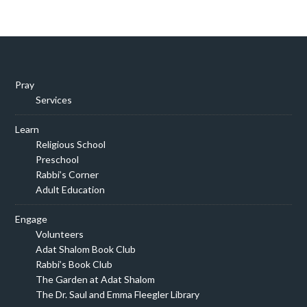
Pray
Services
Learn
Religious School
Preschool
Rabbi’s Corner
Adult Education
Engage
Volunteers
Adat Shalom Book Club
Rabbi’s Book Club
The Garden at Adat Shalom
The Dr. Saul and Emma Fleegler Library