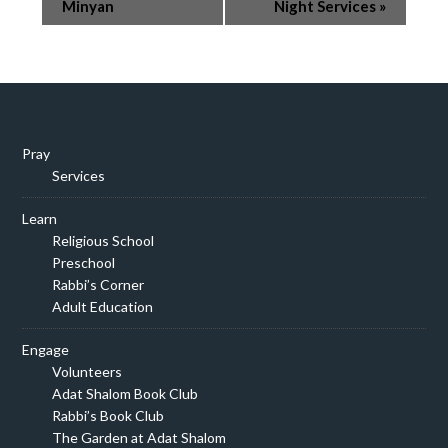
Navigation
Minyan
Night Services
»
Pray
Services
Learn
Religious School
Preschool
Rabbi’s Corner
Adult Education
Engage
Volunteers
Adat Shalom Book Club
Rabbi’s Book Club
The Garden at Adat Shalom