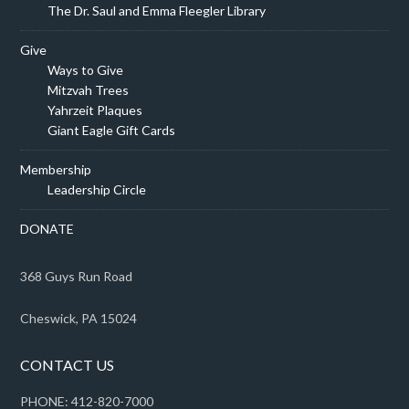
The Dr. Saul and Emma Fleegler Library
Give
Ways to Give
Mitzvah Trees
Yahrzeit Plaques
Giant Eagle Gift Cards
Membership
Leadership Circle
DONATE
368 Guys Run Road
Cheswick, PA 15024
CONTACT US
PHONE: 412-820-7000