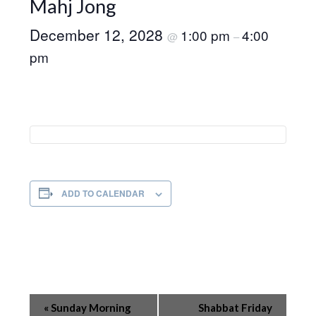
Mahj Jong
December 12, 2028
1:00 pm
4:00
@
–
pm
ADD TO CALENDAR
Event
«
Sunday Morning
Shabbat Friday