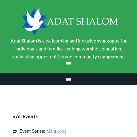
Adat Shalom is a welcoming and inclusive synagogue for
individuals and families seeking worship, education,
socializing opportunities and community engagement.
« All Events
Event Series:
Mahj Jong