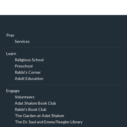
Pray
Services
Learn
Religious School
Preschool
Rabbi’s Corner
Adult Education
Engage
Volunteers
Adat Shalom Book Club
Rabbi’s Book Club
The Garden at Adat Shalom
The Dr. Saul and Emma Fleegler Library