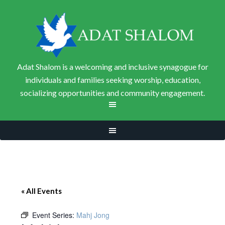
Adat Shalom is a welcoming and inclusive synagogue for
individuals and families seeking worship, education,
socializing opportunities and community engagement.
« All Events
Event Series:
Mahj Jong