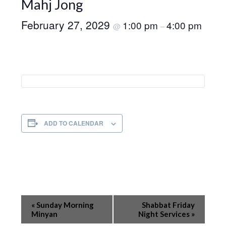
Mahj Jong
February 27, 2029
1:00 pm
4:00 pm
@
–
ADD TO CALENDAR
Event
«
Sunday Morning
Shabbat Friday
Navigation
Minyan
Night Services
»