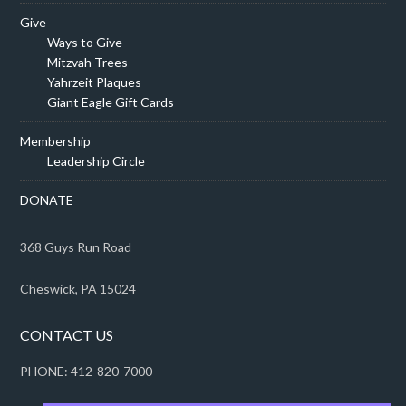
Give
Ways to Give
Mitzvah Trees
Yahrzeit Plaques
Giant Eagle Gift Cards
Membership
Leadership Circle
DONATE
368 Guys Run Road
Cheswick, PA 15024
CONTACT US
PHONE: 412-820-7000