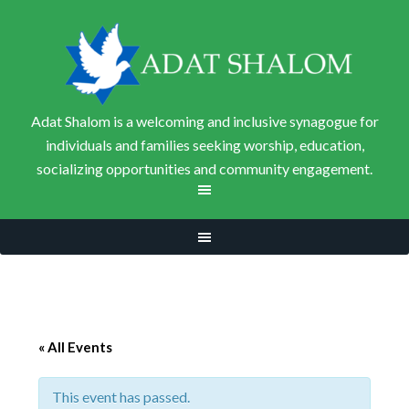
Adat Shalom is a welcoming and inclusive synagogue for
individuals and families seeking worship, education,
socializing opportunities and community engagement.
« All Events
This event has passed.