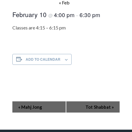
« Feb
February 10
4:00 pm
6:30 pm
@
–
Classes are 4:15 – 6:15 pm
ADD TO CALENDAR
Event
«
Mahj Jong
Tot Shabbat
»
Navigation