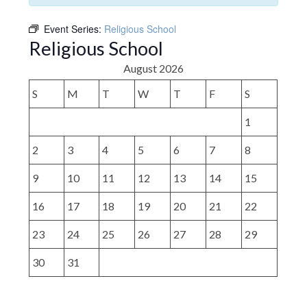
Event Series:
Religious School
Religious School
August 2026
S
M
T
W
T
F
S
1
2
3
4
5
6
7
8
9
10
11
12
13
14
15
16
17
18
19
20
21
22
23
24
25
26
27
28
29
30
31