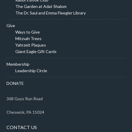
The Garden at Adat Shalom
The Dr. Saul and Emma Fleegler Library
Give
Ways to Give
Mitzvah Trees
Yahrzeit Plaques
Giant Eagle Gift Cards
Membership
Leadership Circle
DONATE
368 Guys Run Road
Cheswick, PA 15024
CONTACT US