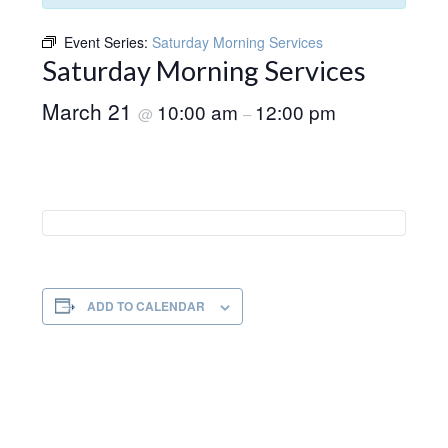
Event Series:
Saturday Morning Services
Saturday Morning Services
March 21
10:00 am
12:00 pm
@
–
ADD TO CALENDAR