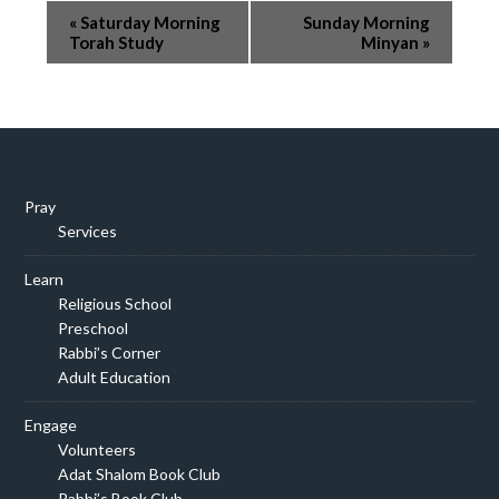
Event
«
Saturday Morning
Sunday Morning
Navigation
Torah Study
Minyan
»
Pray
Services
Learn
Religious School
Preschool
Rabbi’s Corner
Adult Education
Engage
Volunteers
Adat Shalom Book Club
Rabbi’s Book Club