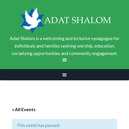
Adat Shalom is a welcoming and inclusive synagogue for
individuals and families seeking worship, education,
socializing opportunities and community engagement.
« All Events
This event has passed.