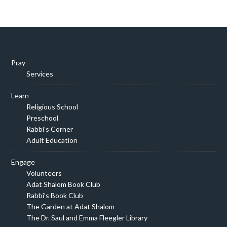
Pray
Services
Learn
Religious School
Preschool
Rabbi’s Corner
Adult Education
Engage
Volunteers
Adat Shalom Book Club
Rabbi’s Book Club
The Garden at Adat Shalom
The Dr. Saul and Emma Fleegler Library