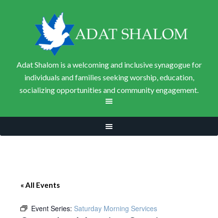
Adat Shalom is a welcoming and inclusive synagogue for
individuals and families seeking worship, education,
socializing opportunities and community engagement.
« All Events
Event Series:
Saturday Morning Services