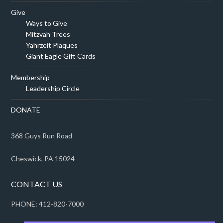
Give
Ways to Give
Mitzvah Trees
Yahrzeit Plaques
Giant Eagle Gift Cards
Membership
Leadership Circle
DONATE
368 Guys Run Road
Cheswick, PA 15024
CONTACT US
PHONE: 412-820-7000