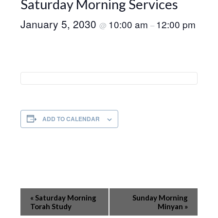
Saturday Morning Services
January 5, 2030
10:00 am
12:00 pm
@
–
ADD TO CALENDAR
Event
«
Saturday Morning
Sunday Morning
Navigation
Torah Study
Minyan
»