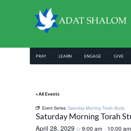
PRAY
LEARN
ENGAGE
GIVE
« All Events
Event Series:
Saturday Morning Torah Study
Saturday Morning Torah St
April 28, 2029
9:00 am
10:00 am
@
–