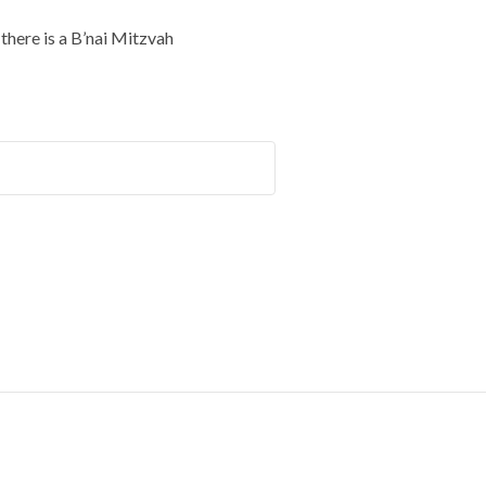
here is a B’nai Mitzvah