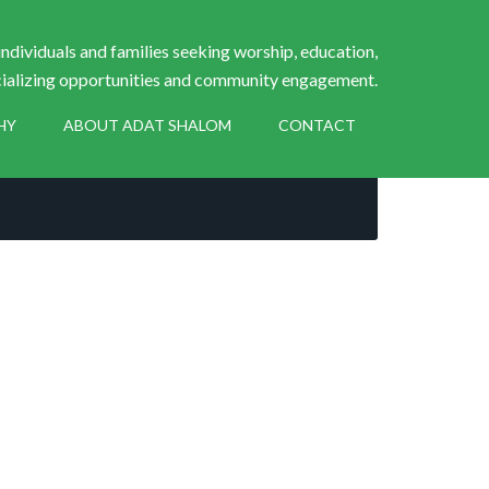
ndividuals and families seeking worship, education,
ializing opportunities and community engagement.
HY
ABOUT ADAT SHALOM
CONTACT