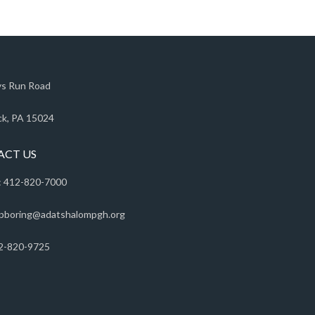
s Run Road
k, PA 15024
ACT US
 412-820-7000
pboring@adatshalompgh.org
2-820-9725