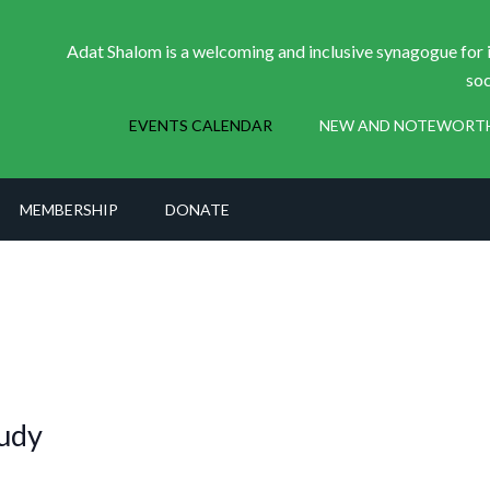
Adat Shalom is a welcoming and inclusive synagogue for i
soc
EVENTS CALENDAR
NEW AND NOTEWORT
MEMBERSHIP
DONATE
udy