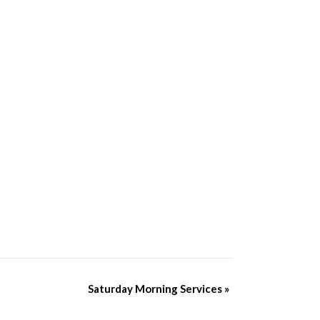
Saturday Morning Services
»