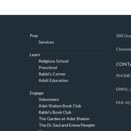
Pray
368 Guy
Services
Cheswic
Learn
Religious School
CONT
Preschool
Rabbi’s Corner
PHONE:
Adult Education
EMAIL: 
Engage
Volunteers
FAX: 41
Adat Shalom Book Club
Rabbi’s Book Club
The Garden at Adat Shalom
The Dr. Saul and Emma Fleegler