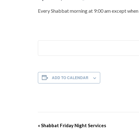
Every Shabbat morning at 9:00 am except when t
ADD TO CALENDAR
Event
«
Shabbat Friday Night Services
Navigation