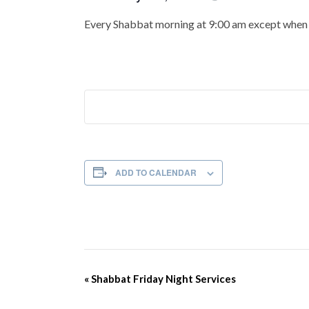
Every Shabbat morning at 9:00 am except when t
ADD TO CALENDAR
Event
«
Shabbat Friday Night Services
Navigation