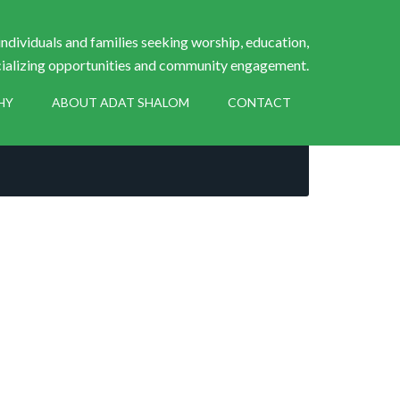
ndividuals and families seeking worship, education,
ializing opportunities and community engagement.
HY
ABOUT ADAT SHALOM
CONTACT