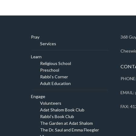
Pray
368 Guy
Services
Cheswic
Learn
Religious School
CONT
Preschool
Rabbi’s Corner
PHONE:
Adult Education
EMAIL: 
Engage
Volunteers
FAX: 41
Adat Shalom Book Club
Rabbi’s Book Club
The Garden at Adat Shalom
The Dr. Saul and Emma Fleegler