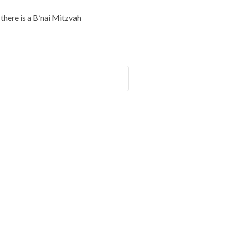
here is a B’nai Mitzvah