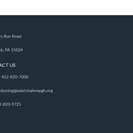
s Run Road
k, PA 15024
ACT US
 412-820-7000
pboring@adatshalompgh.org
2-820-9725