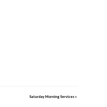
Saturday Morning Services
»