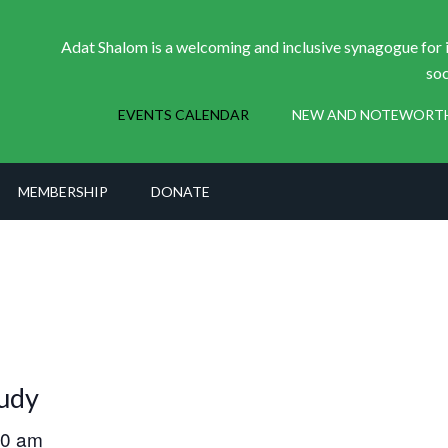
Adat Shalom is a welcoming and inclusive synagogue for i
soc
EVENTS CALENDAR
NEW AND NOTEWORT
MEMBERSHIP
DONATE
udy
00 am