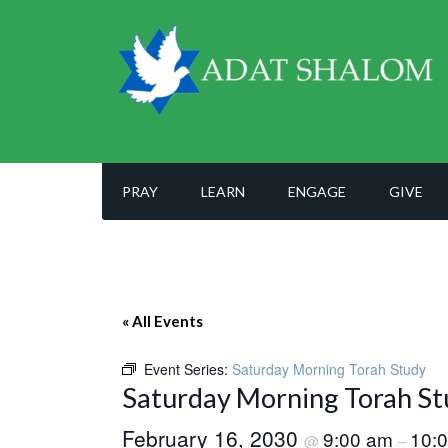
PRAY
LEARN
ENGAGE
GIVE
« All Events
Event Series:
Saturday Morning Torah Study
Saturday Morning Torah St
February 16, 2030
9:00 am
10:
@
–