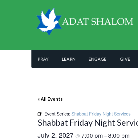
PRAY
LEARN
ENGAGE
GIVE
« All Events
Event Series:
Shabbat Friday Night Services
Shabbat Friday Night Servi
July 2, 2027
7:00 pm
8:00 pm
@
–