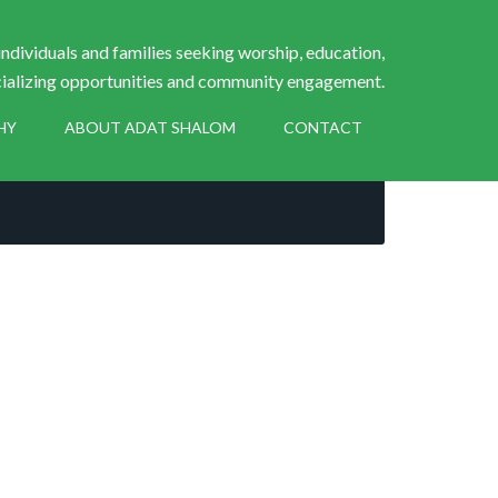
ndividuals and families seeking worship, education,
ializing opportunities and community engagement.
HY
ABOUT ADAT SHALOM
CONTACT