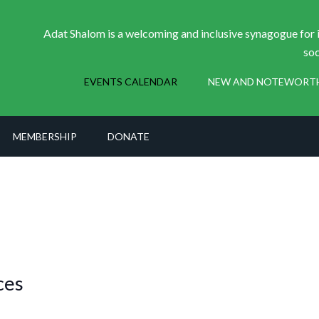
Adat Shalom is a welcoming and inclusive synagogue for i
soc
EVENTS CALENDAR
NEW AND NOTEWORT
MEMBERSHIP
DONATE
ces