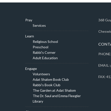
Pray
368 Guy
Services
Cheswic
Learn
Religious School
CONT
Preschool
Rabbi’s Corner
PHONE:
Adult Education
EMAIL: 
Engage
Volunteers
FAX: 41
Adat Shalom Book Club
Rabbi’s Book Club
The Garden at Adat Shalom
The Dr. Saul and Emma Fleegler
Library