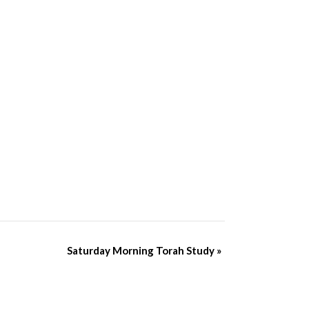
Saturday Morning Torah Study
»