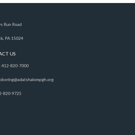
s Run Road
k, PA 15024
ACT US
 412-820-7000
pboring@adatshalompgh.org
2-820-9725