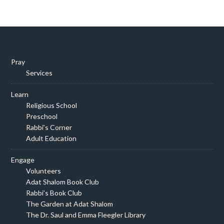
Pray
Services
Learn
Religious School
Preschool
Rabbi’s Corner
Adult Education
Engage
Volunteers
Adat Shalom Book Club
Rabbi’s Book Club
The Garden at Adat Shalom
The Dr. Saul and Emma Fleegler Library