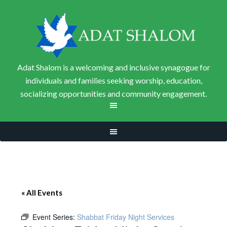
Adat Shalom is a welcoming and inclusive synagogue for
individuals and families seeking worship, education,
socializing opportunities and community engagement.
« All Events
Event Series:
Shabbat Friday Night Services