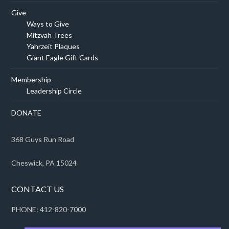
Give
Ways to Give
Mitzvah Trees
Yahrzeit Plaques
Giant Eagle Gift Cards
Membership
Leadership Circle
DONATE
368 Guys Run Road
Cheswick, PA 15024
CONTACT US
PHONE: 412-820-7000