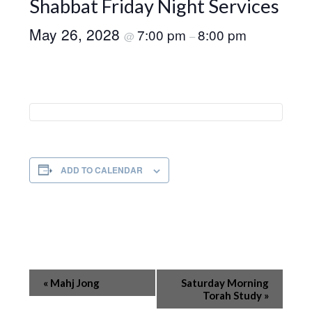
Shabbat Friday Night Services
May 26, 2028
7:00 pm
8:00 pm
@
–
ADD TO CALENDAR
Event
«
Mahj Jong
Saturday Morning
Navigation
Torah Study
»