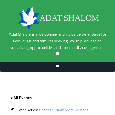
Adat Shalom is a welcoming and inclusive synagogue for
individuals and families seeking worship, education,
socializing opportunities and community engagement.
« All Events
Event Series:
Shabbat Friday Night Services