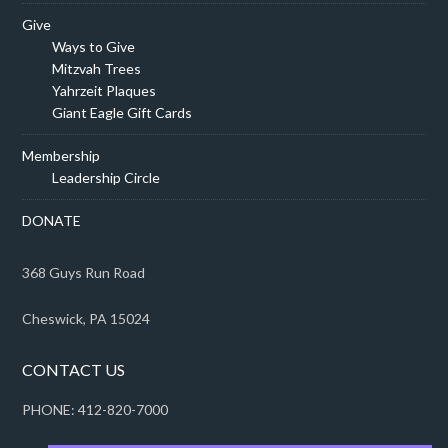
Give
Ways to Give
Mitzvah Trees
Yahrzeit Plaques
Giant Eagle Gift Cards
Membership
Leadership Circle
DONATE
368 Guys Run Road
Cheswick, PA 15024
CONTACT US
PHONE: 412-820-7000