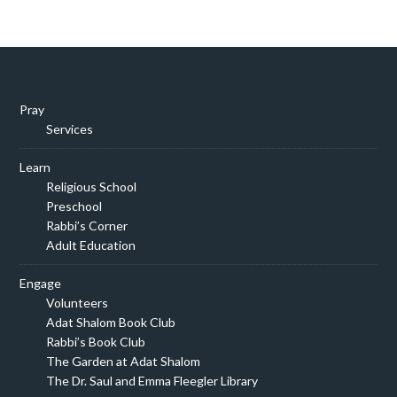
Pray
Services
Learn
Religious School
Preschool
Rabbi’s Corner
Adult Education
Engage
Volunteers
Adat Shalom Book Club
Rabbi’s Book Club
The Garden at Adat Shalom
The Dr. Saul and Emma Fleegler Library