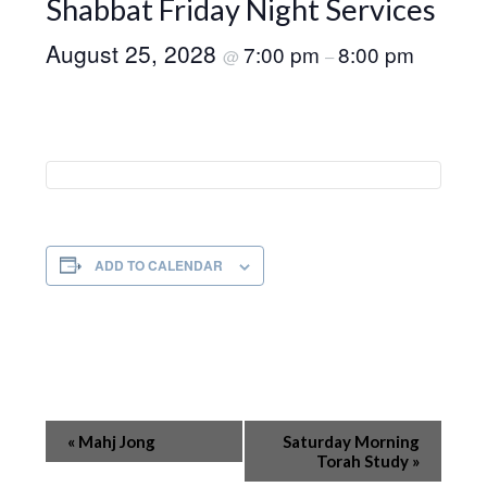
Shabbat Friday Night Services
August 25, 2028
7:00 pm
8:00 pm
@
–
ADD TO CALENDAR
Event
«
Mahj Jong
Saturday Morning
Navigation
Torah Study
»