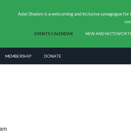
Adat Shalom is a welcoming and inclusive synagogue for i
soc
EVENTS CALENDAR
NEW AND NOTEWORT
MEMBERSHIP
DONATE
 am