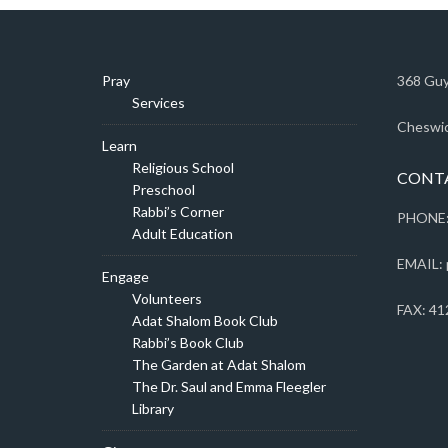
Pray
368 Guy
Services
Cheswic
Learn
Religious School
CONT
Preschool
Rabbi’s Corner
PHONE:
Adult Education
EMAIL: 
Engage
Volunteers
FAX: 41
Adat Shalom Book Club
Rabbi’s Book Club
The Garden at Adat Shalom
The Dr. Saul and Emma Fleegler
Library