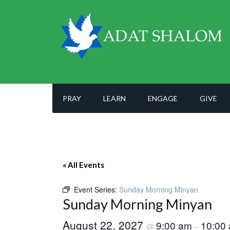
PRAY
LEARN
ENGAGE
GIVE
« All Events
Event Series:
Sunday Morning Minyan
Sunday Morning Minyan
August 22, 2027
9:00 am
10:00
@
–