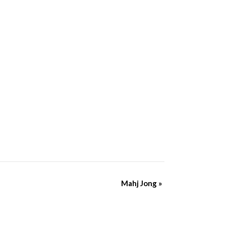
Mahj Jong
»