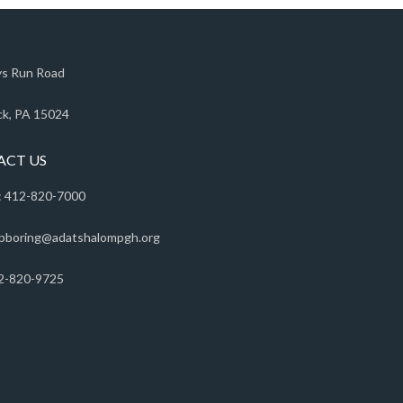
s Run Road
k, PA 15024
ACT US
 412-820-7000
pboring@adatshalompgh.org
2-820-9725