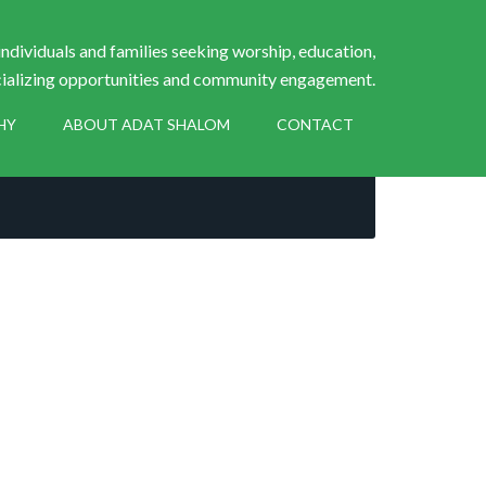
ndividuals and families seeking worship, education,
ializing opportunities and community engagement.
HY
ABOUT ADAT SHALOM
CONTACT