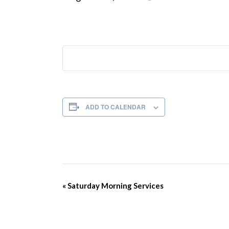
ADD TO CALENDAR
Event
«
Saturday Morning Services
Navigation