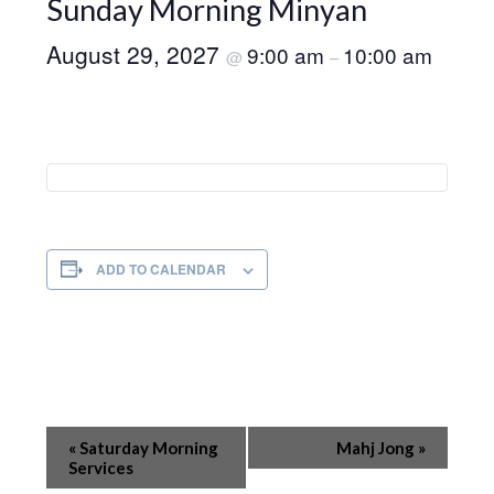
Sunday Morning Minyan
August 29, 2027
9:00 am
10:00 am
@
–
ADD TO CALENDAR
Event
«
Saturday Morning
Mahj Jong
»
Navigation
Services