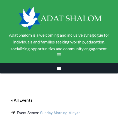
Adat Shalom is a welcoming and inclusive synagogue for
individuals and families seeking worship, education,
socializing opportunities and community engagement.
« All Events
Event Series:
Sunday Morning Minyan