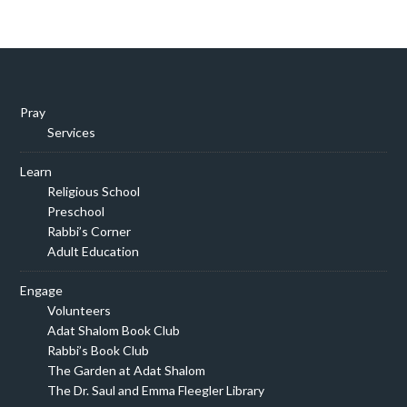
Pray
Services
Learn
Religious School
Preschool
Rabbi’s Corner
Adult Education
Engage
Volunteers
Adat Shalom Book Club
Rabbi’s Book Club
The Garden at Adat Shalom
The Dr. Saul and Emma Fleegler Library