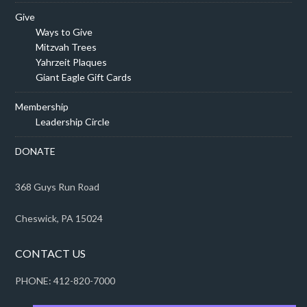
Give
Ways to Give
Mitzvah Trees
Yahrzeit Plaques
Giant Eagle Gift Cards
Membership
Leadership Circle
DONATE
368 Guys Run Road
Cheswick, PA 15024
CONTACT US
PHONE: 412-820-7000