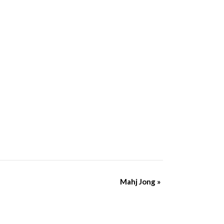
Mahj Jong
»