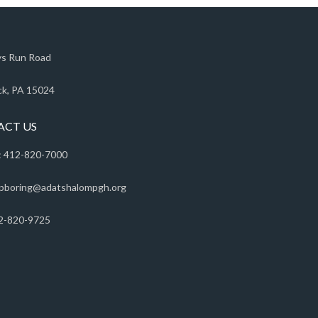
s Run Road
k, PA 15024
ACT US
 412-820-7000
pboring@adatshalompgh.org
2-820-9725