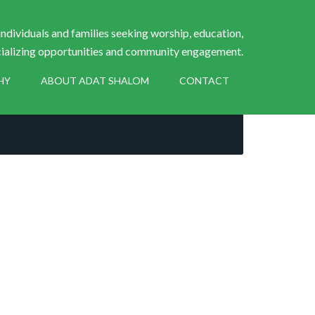
ndividuals and families seeking worship, education,
ializing opportunities and community engagement.
HY
ABOUT ADAT SHALOM
CONTACT