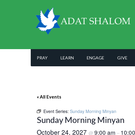
PRAY
LEARN
ENGAGE
GIVE
« All Events
Event Series:
Sunday Morning Minyan
Sunday Morning Minyan
October 24, 2027
9:00 am
10:0
@
–