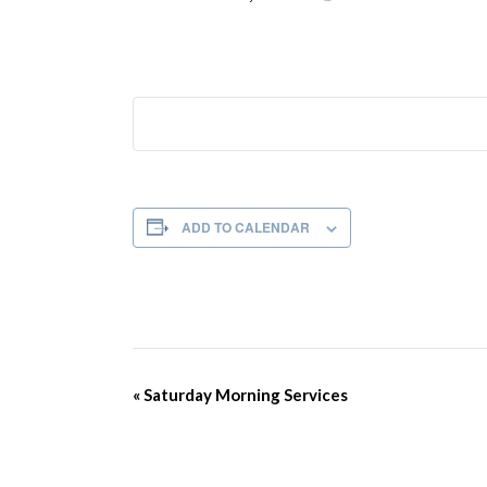
ADD TO CALENDAR
Event
«
Saturday Morning Services
Navigation