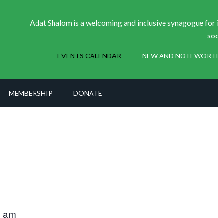
Adat Shalom is a welcoming and inclusive synagogue for i
soc
EVENTS CALENDAR
NEW AND NOTEWORT
MEMBERSHIP
DONATE
0 am