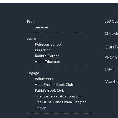
Pray
368 Guy
Services
Cheswic
Learn
Religious School
CONT
Preschool
Rabbi’s Corner
PHONE:
Adult Education
EMAIL: 
Engage
Volunteers
FAX: 41
Adat Shalom Book Club
Rabbi’s Book Club
The Garden at Adat Shalom
The Dr. Saul and Emma Fleegler
Library