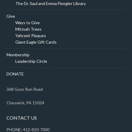
The Dr. Saul and Emma Fleegler Library
Give
Ways to Give
Mitzvah Trees
Yahrzeit Plaques
Giant Eagle Gift Cards
Membership
Leadership Circle
DONATE
368 Guys Run Road
Cheswick, PA 15024
CONTACT US
PHONE: 412-820-7000