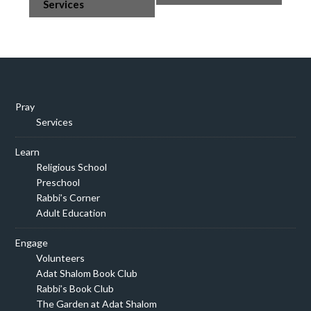
Navigation
Services
Pray
Services
Learn
Religious School
Preschool
Rabbi’s Corner
Adult Education
Engage
Volunteers
Adat Shalom Book Club
Rabbi’s Book Club
The Garden at Adat Shalom