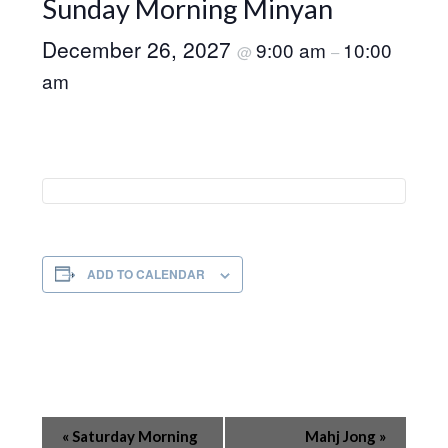
Sunday Morning Minyan
December 26, 2027
9:00 am
10:00
@
–
am
ADD TO CALENDAR
Event
«
Saturday Morning
Mahj Jong
»