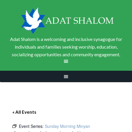
Adat Shalom is a welcoming and inclusive synagogue for
individuals and families seeking worship, education,
socializing opportunities and community engagement.
« All Events
Event Series:
Sunday Morning Minyan