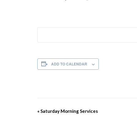
ADD TO CALENDAR
Event
«
Saturday Morning Services
Navigation