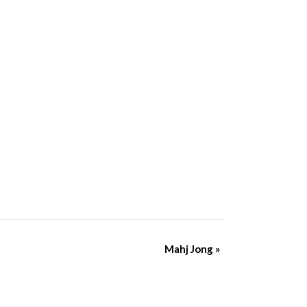
Mahj Jong
»