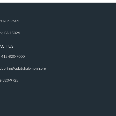
s Run Road
k, PA 15024
ACT US
 412-820-7000
pboring@adatshalompgh.org
2-820-9725