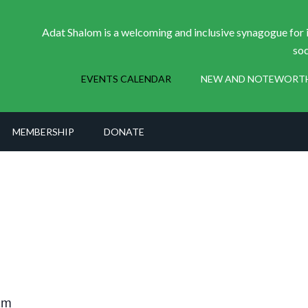
Adat Shalom is a welcoming and inclusive synagogue for i
soc
EVENTS CALENDAR
NEW AND NOTEWORT
MEMBERSHIP
DONATE
am