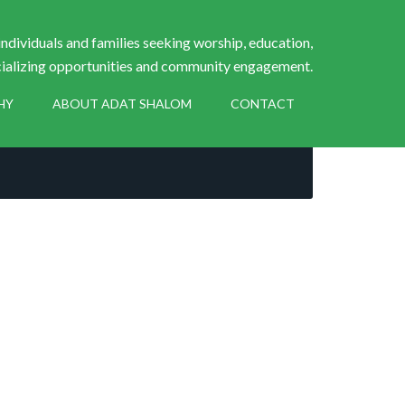
ndividuals and families seeking worship, education,
ializing opportunities and community engagement.
HY
ABOUT ADAT SHALOM
CONTACT