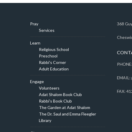
Pray
368 Guy
Services
Cheswic
Learn
Religious School
CONT
Preschool
Rabbi’s Corner
PHONE:
Adult Education
EMAIL: 
Engage
Volunteers
FAX: 41
Adat Shalom Book Club
Rabbi’s Book Club
The Garden at Adat Shalom
The Dr. Saul and Emma Fleegler
Library