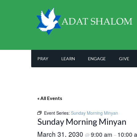
PRAY
LEARN
ENGAGE
GIVE
« All Events
Event Series:
Sunday Morning Minyan
Sunday Morning Minyan
March 31, 2030
9:00 am
10:00 
@
–