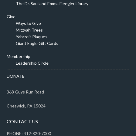
The Dr. Saul and Emma Fleegler Library
Give
Ways to Give
Mitzvah Trees
Yahrzeit Plaques
Giant Eagle Gift Cards
Membership
Leadership Circle
DONATE
368 Guys Run Road
Cheswick, PA 15024
CONTACT US
PHONE: 412-820-7000