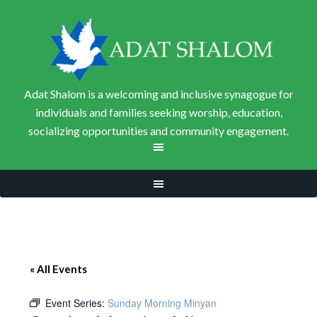
Adat Shalom is a welcoming and inclusive synagogue for
individuals and families seeking worship, education,
socializing opportunities and community engagement.
« All Events
Event Series:
Sunday Morning Minyan