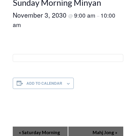
Sunday Morning Minyan
November 3, 2030
9:00 am
10:00
@
–
am
ADD TO CALENDAR
Event
«
Saturday Morning
Mahj Jong
»