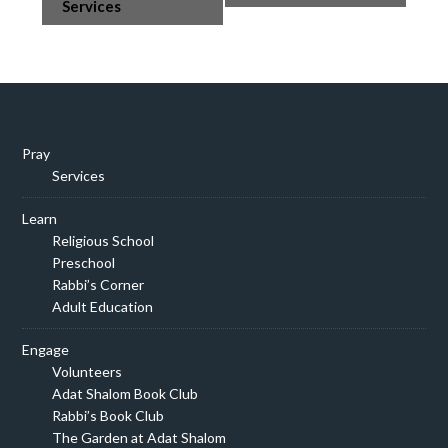
Navigation
Services
Pray
Services
Learn
Religious School
Preschool
Rabbi’s Corner
Adult Education
Engage
Volunteers
Adat Shalom Book Club
Rabbi’s Book Club
The Garden at Adat Shalom