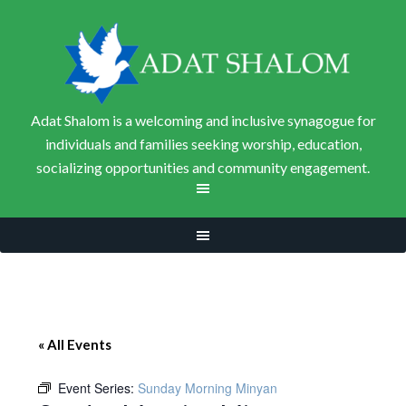
Adat Shalom is a welcoming and inclusive synagogue for
individuals and families seeking worship, education,
socializing opportunities and community engagement.
« All Events
Event Series:
Sunday Morning Minyan