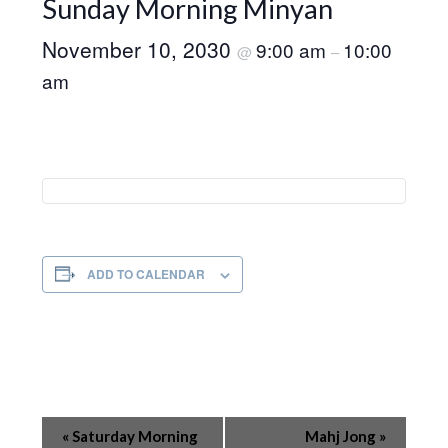
Sunday Morning Minyan
November 10, 2030
9:00 am
10:00
@
–
am
ADD TO CALENDAR
Event
«
Saturday Morning
Mahj Jong
»