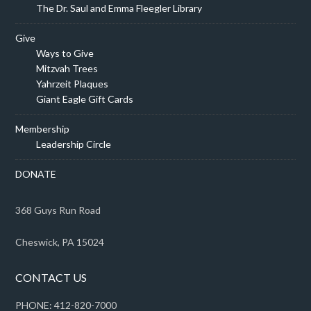
The Dr. Saul and Emma Fleegler Library
Give
Ways to Give
Mitzvah Trees
Yahrzeit Plaques
Giant Eagle Gift Cards
Membership
Leadership Circle
DONATE
368 Guys Run Road
Cheswick, PA 15024
CONTACT US
PHONE: 412-820-7000