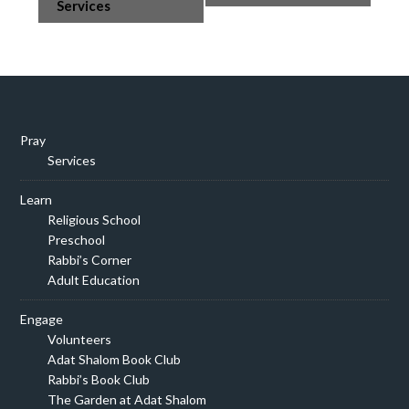
Navigation
Services
Pray
Services
Learn
Religious School
Preschool
Rabbi’s Corner
Adult Education
Engage
Volunteers
Adat Shalom Book Club
Rabbi’s Book Club
The Garden at Adat Shalom