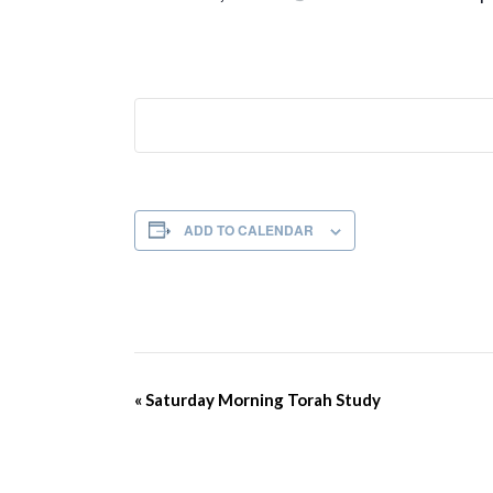
ADD TO CALENDAR
Event
«
Saturday Morning Torah Study
Navigation