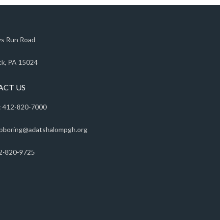
s Run Road
k, PA 15024
ACT US
 412-820-7000
pboring@adatshalompgh.org
2-820-9725