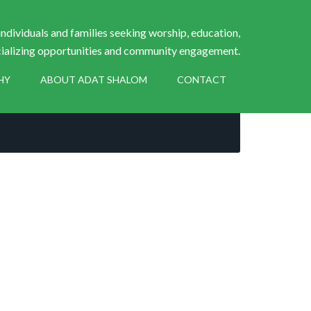
ndividuals and families seeking worship, education,
ializing opportunities and community engagement.
HY
ABOUT ADAT SHALOM
CONTACT