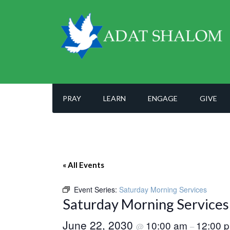
PRAY
LEARN
ENGAGE
GIVE
« All Events
Event Series:
Saturday Morning Services
Saturday Morning Services
June 22, 2030
10:00 am
12:00 
@
–