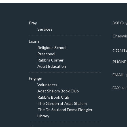
Pray
368 Guy
Services
Cheswic
Learn
Religious School
CONT
Preschool
Rabbi’s Corner
PHONE:
Adult Education
EMAIL: 
Engage
Volunteers
FAX: 41
Adat Shalom Book Club
Rabbi’s Book Club
The Garden at Adat Shalom
The Dr. Saul and Emma Fleegler
Library