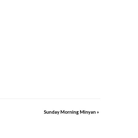
Sunday Morning Minyan
»