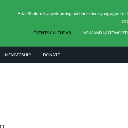
Adat Shalom is a welcoming and inclusive synagogue for i
soc
EVENTS CALENDAR
NEW AND NOTEWORT
MEMBERSHIP
DONATE
pm