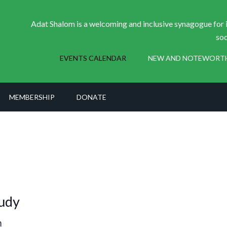
Adat Shalom is a welcoming and inclusive synagogue for i
soc
EVENTS CALENDAR
NEW AND NOTEWORT
MEMBERSHIP
DONATE
udy
m