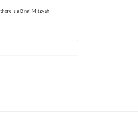
here is a B’nai Mitzvah