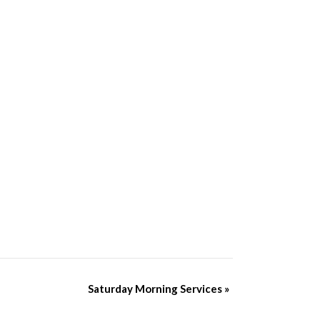
Saturday Morning Services
»