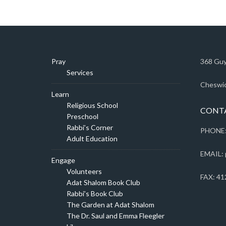
Pray
368 Guy
Services
Cheswic
Learn
Religious School
CONT
Preschool
Rabbi’s Corner
PHONE:
Adult Education
EMAIL: 
Engage
Volunteers
FAX: 41
Adat Shalom Book Club
Rabbi’s Book Club
The Garden at Adat Shalom
The Dr. Saul and Emma Fleegler