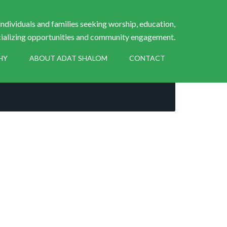
ndividuals and families seeking worship, education,
ializing opportunities and community engagement.
HY
ABOUT ADAT SHALOM
CONTACT