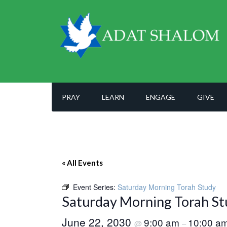
PRAY
LEARN
ENGAGE
GIVE
« All Events
Event Series:
Saturday Morning Torah Study
Saturday Morning Torah St
June 22, 2030
9:00 am
10:00 a
@
–