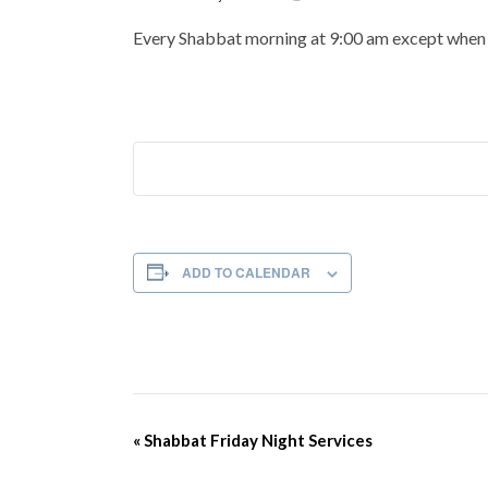
Every Shabbat morning at 9:00 am except when t
ADD TO CALENDAR
Event
«
Shabbat Friday Night Services
Navigation