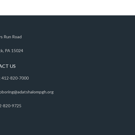
s Run Road
k, PA 15024
ACT US
 412-820-7000
pboring@adatshalompgh.org
2-820-9725